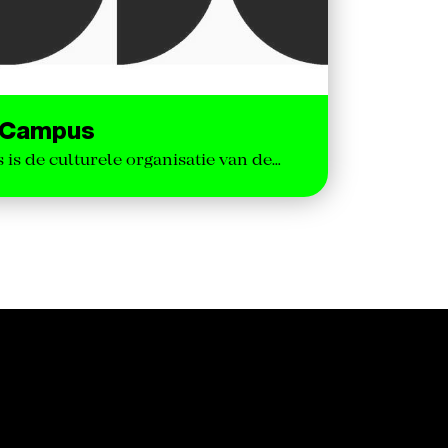
e Campus
is de culturele organisatie van de…