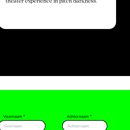
theater experience in pitch darkness.