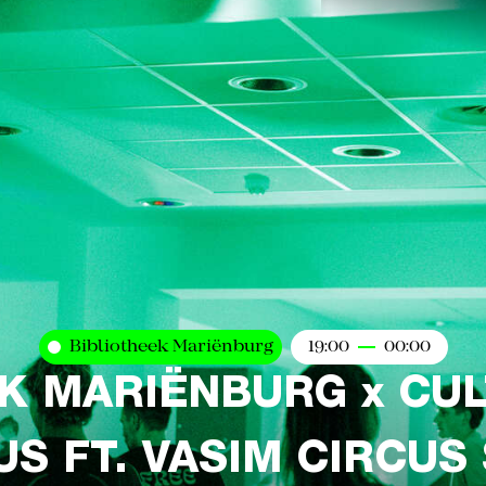
Bibliotheek Mariënburg
19:00
00:00
K MARIËNBURG x CU
S FT. VASIM CIRCUS