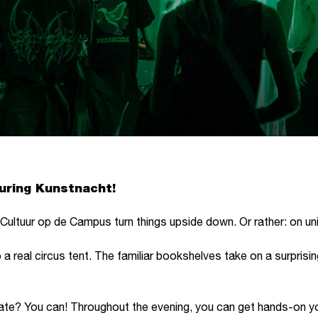
during Kunstnacht!
ultuur op de Campus turn things upside down. Or rather: on unic
o a real circus tent. The familiar bookshelves take on a surpris
ipate? You can! Throughout the evening, you can get hands-on y