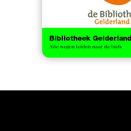
Bibliotheek Gelderlan
Alle wegen leiden naar de bieb.