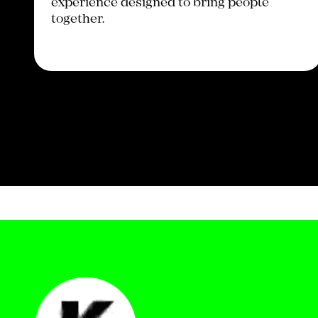
experience designed to bring people
together.