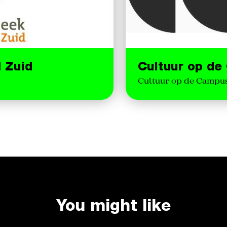
d Zuid
Cultuur op d
Cultuur op de Campus 
You might like