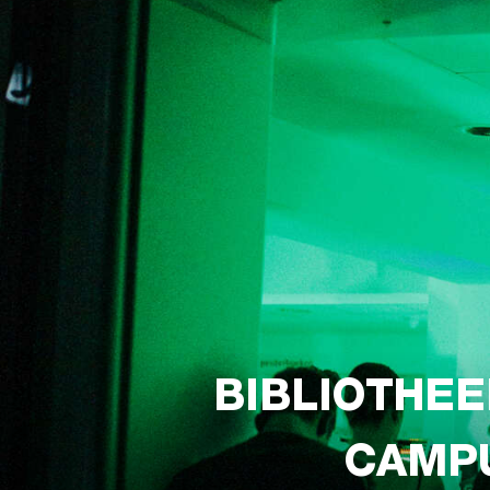
BIBLIOTHEE
CAMPU