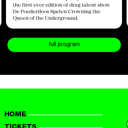
the first ever edition of drag talent show
De Poederdoos Spelen Crowning the
Queen of the Underground.
full program
HOME
TICKETS