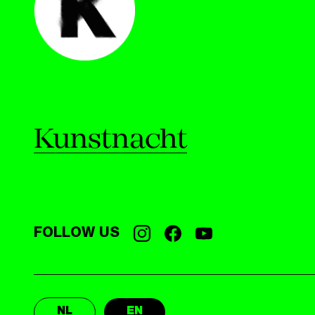
Kunstnacht
FOLLOW US
NL
EN