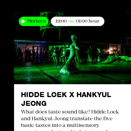
Merleyn
19:00
01:00 hour
HIDDE LOEK X HANKYUL
JEONG
What does taste sound like? Hidde Loek
and Hankyul Jeong translate the five
basic tastes into a multisensory