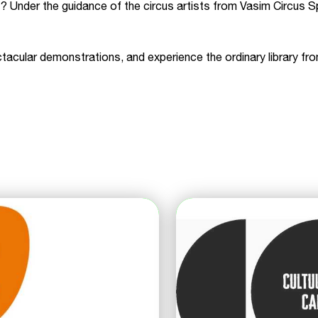
? Under the guidance of the circus artists from Vasim Circus S
acular demonstrations, and experience the ordinary library fro