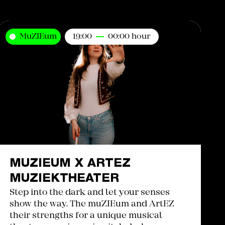
MuZIEum
19:00
00:00 hour
MUZIEUM X ARTEZ
MUZIEKTHEATER
Step into the dark and let your senses
show the way. The muZIEum and ArtEZ
their strengths for a unique musical