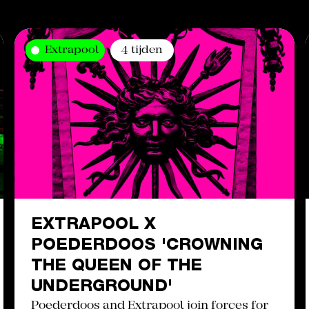
Extrapool
4 tijden
EXTRAPOOL X
POEDERDOOS 'CROWNING
THE QUEEN OF THE
UNDERGROUND'
Poederdoos and Extrapool join forces for