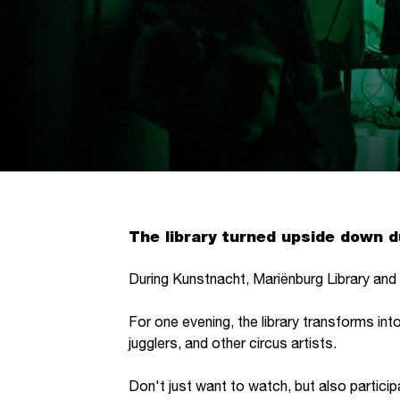
The library turned upside down 
During Kunstnacht, Mariënburg Library and C
For one evening, the library transforms int
jugglers, and other circus artists.
Don't just want to watch, but also partic