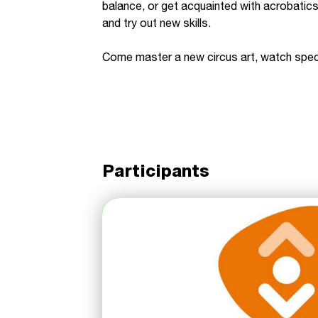
balance, or get acquainted with acrobatics
and try out new skills.
Come master a new circus art, watch spect
Participants