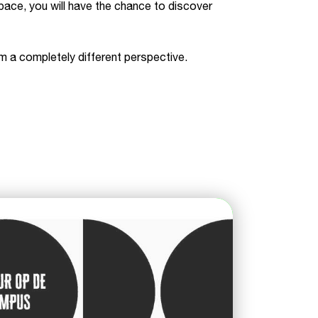
pace, you will have the chance to discover
m a completely different perspective.