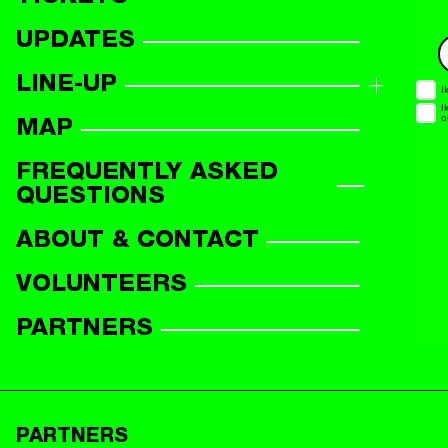
UPDATES
LINE-UP
LINE-UP OVERVIEW
MAP
PARTICIPANTS
FREQUENTLY ASKED
QUESTIONS
ABOUT & CONTACT
VOLUNTEERS
PARTNERS
PARTNERS