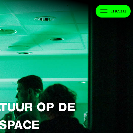
menu
LTUUR OP DE
 SPACE