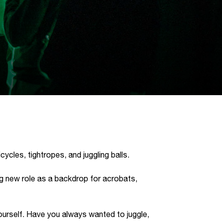
Kaart
ycles, tightropes, and juggling balls.
ing new role as a backdrop for acrobats,
ourself. Have you always wanted to juggle,