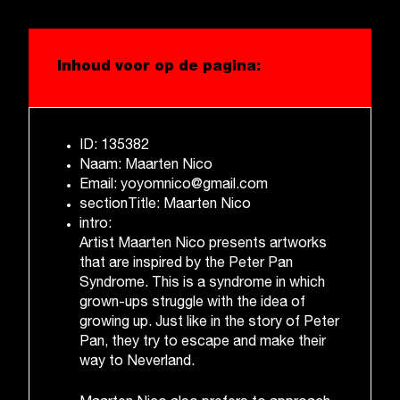
Inhoud voor op de pagina:
ID: 135382
Naam: Maarten Nico
Email: yoyomnico@gmail.com
sectionTitle: Maarten Nico
intro:
Artist Maarten Nico presents artworks
that are inspired by the Peter Pan
Syndrome. This is a syndrome in which
grown-ups struggle with the idea of
growing up. Just like in the story of Peter
Pan, they try to escape and make their
way to Neverland.