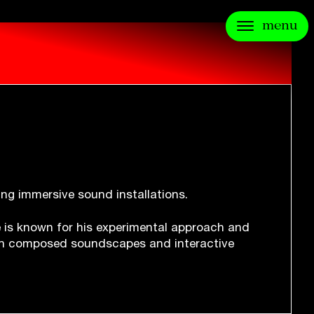
menu
ting immersive sound installations.
He is known for his experimental approach and
h composed soundscapes and interactive