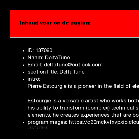
Inhoud voor op de pagina:
ID: 137090
Naam: DeltaTune
Email: deltatune@outlook.com
sectionTitle: DeltaTune
intro:
Pierre Estourgie is a pioneer in the field of 
Estourgie is a versatile artist who works bot
his ability to transform (complex) technical
elements, he creates experiences that are bo
programImages: https://d30mckvfxvpxio.cloud