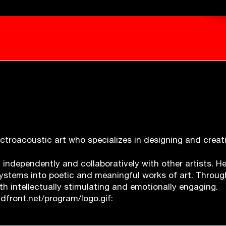
electroacoustic art who specializes in designing and crea
h independently and collaboratively with other artists. 
 systems into poetic and meaningful works of art.
Throug
th intellectually stimulating and emotionally engaging.
front.net/program/logo.gif: