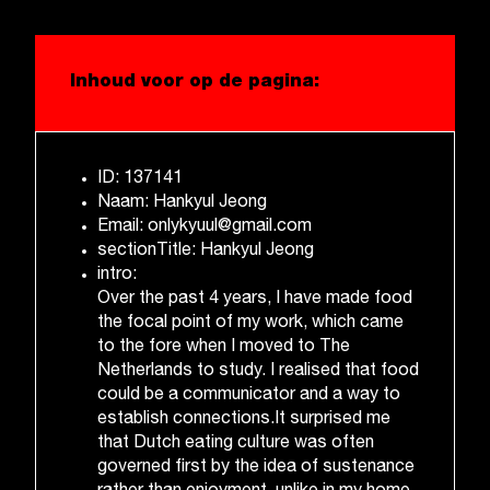
Inhoud voor op de pagina:
ID: 137141
Naam: Hankyul Jeong
Email: onlykyuul@gmail.com
sectionTitle: Hankyul Jeong
intro:
Over the past 4 years, I have made food
the focal point of my work, which came
to the fore when I moved to The
Netherlands to study. I realised that food
could be a communicator and a way to
establish connections.It surprised me
that Dutch eating culture was often
governed first by the idea of sustenance