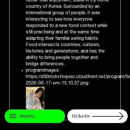
rather than enjoyment, unlike in my home
country of Korea. Surrounded by an
international group of people, it was
interesting to see how everyone
responded to a new food context while
still practising and at the same time
adapting their familiar eating habits.
Food intersects countries, cultures,
histories and generations, and has the
ability to bring people together and
bridge differences.
programImages:
https://d30mckvfxvpxio.cloudfront.net/program/S
2026-06-17-om-15.10.37.png:
menu
tickets