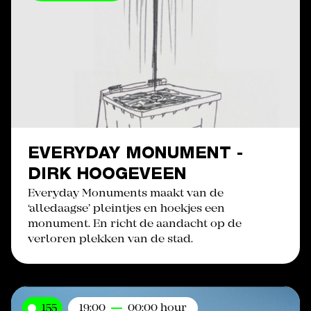
EVERYDAY MONUMENT -
DIRK HOOGEVEEN
Everyday Monuments maakt van de
‘alledaagse’ pleintjes en hoekjes een
monument. En richt de aandacht op de
verloren plekken van de stad.
155
19:00
00:00 hour