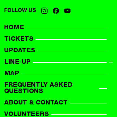
FOLLOW US
HOME
TICKETS
UPDATES
LINE-UP
LINE-UP OVERVIEW
MAP
PARTICIPANTS
FREQUENTLY ASKED
QUESTIONS
ABOUT & CONTACT
VOLUNTEERS