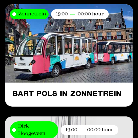
Zonnetrein
19:00
00:00 hour
BART POLS IN ZONNETREIN
Dirk
19:00
00:00 hour
Hoogeveen