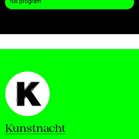
full program
Kunstnacht