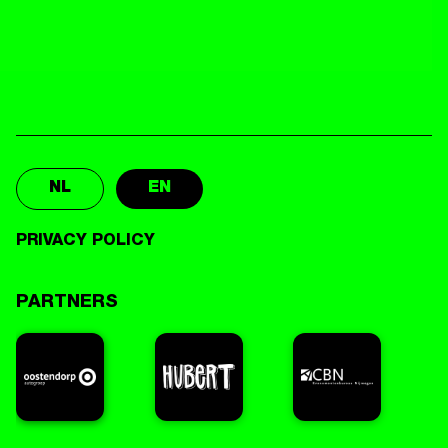
NL
EN
PRIVACY POLICY
PARTNERS