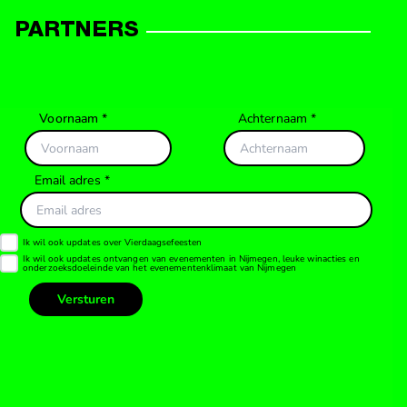
PARTNERS