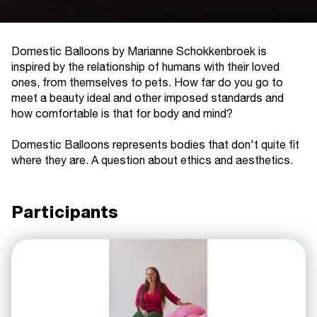
Domestic Balloons by Marianne Schokkenbroek is
inspired by the relationship of humans with their loved
ones, from themselves to pets. How far do you go to
meet a beauty ideal and other imposed standards and
how comfortable is that for body and mind?
Domestic Balloons represents bodies that don't quite fit
where they are. A question about ethics and aesthetics.
Participants