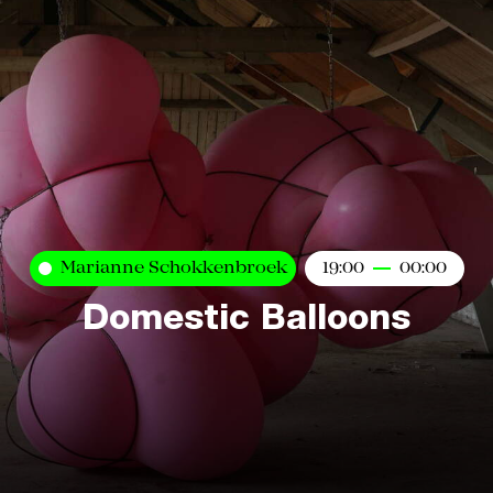
Marianne Schokkenbroek
19:00
00:00
Domestic Balloons
Kaart