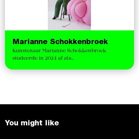
Marianne Schokkenbroek
Kunstenaar Marianne Schokkenbroek
studeerde in 2024 af als…
You might like