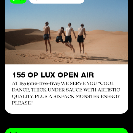
155 OP LUX OPEN AIR
AT 155 (one-five-five) WE SERVE YOU “COOL
DANCE, THICK UNDER SAUCE WITH ARTISTIC
QUALITY, PLUS A SIXPACK MONSTER ENERGY
PLEASE.”