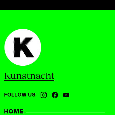
Kunstnacht
FOLLOW US
HOME