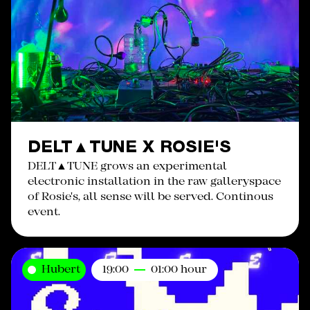
DELT▲TUNE X ROSIE'S
DELT▲TUNE grows an experimental
electronic installation in the raw galleryspace
of Rosie's, all sense will be served. Continous
event.
Hubert
19:00
01:00 hour