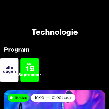
Technologie
Program
SAT
19
alle
dagen
September
Rosies
19:00
01:00 hour