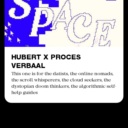
HUBERT X PROCES
VERBAAL
This one is for the datists, the online nomads,
the scroll whisperers, the cloud seekers, the
dystopian doom thinkers, the algorithmic self-
help guides