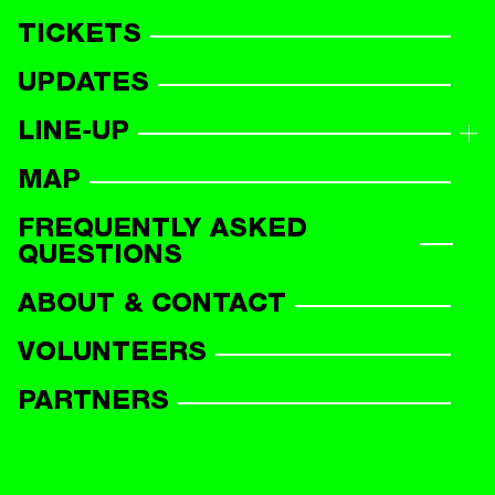
TICKETS
UPDATES
LINE-UP
LINE-UP OVERVIEW
MAP
PARTICIPANTS
FREQUENTLY ASKED
QUESTIONS
ABOUT & CONTACT
VOLUNTEERS
PARTNERS