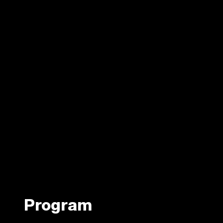
Program