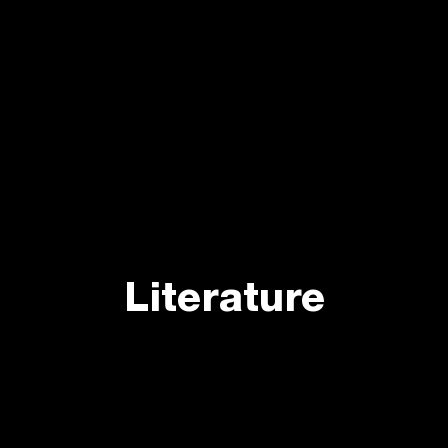
Literature