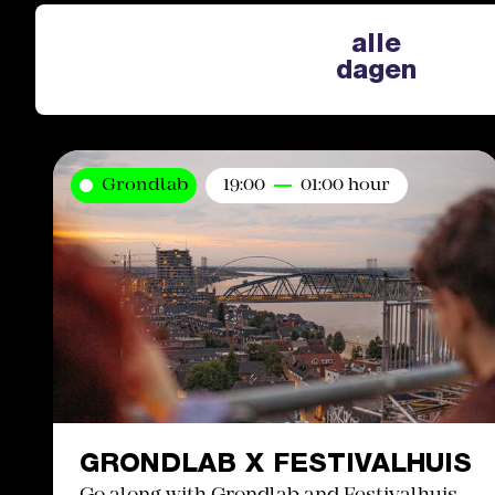
alle
dagen
Grondlab
19:00
01:00 hour
GRONDLAB X FESTIVALHUIS