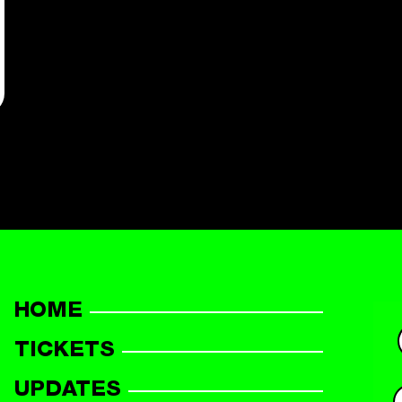
HOME
TICKETS
UPDATES