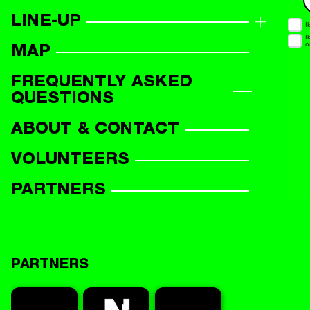
LINE-UP
LINE-UP OVERVIEW
MAP
PARTICIPANTS
FREQUENTLY ASKED
QUESTIONS
ABOUT & CONTACT
VOLUNTEERS
PARTNERS
PARTNERS