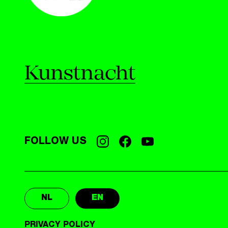
Kunstnacht
FOLLOW US
NL
EN
PRIVACY POLICY