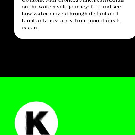
Go along with Grondlab and Festivalhuis
on the watercycle journey: feel and see
how water moves through distant and
familiar landscapes, from mountains to
ocean