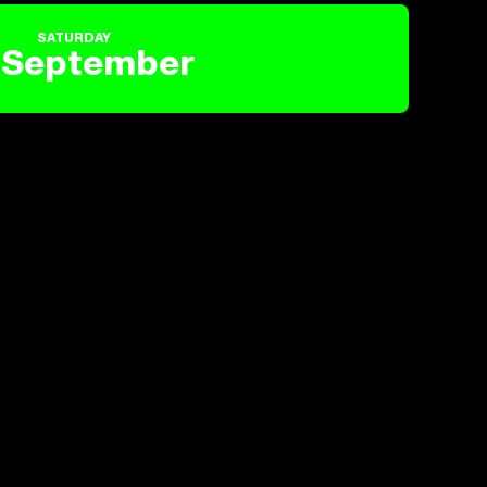
SATURDAY
September