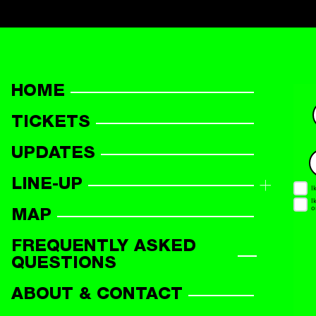
HOME
TICKETS
UPDATES
LINE-UP
LINE-UP OVERVIEW
MAP
PARTICIPANTS
FREQUENTLY ASKED
QUESTIONS
ABOUT & CONTACT