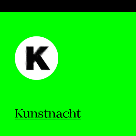
Kunstnacht