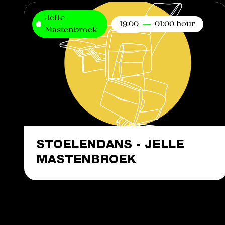
Jelle
19:00
01:00 hour
Mastenbroek
STOELENDANS - JELLE
MASTENBROEK