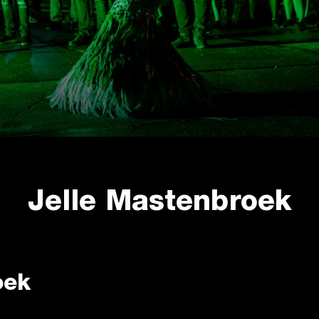
Jelle Mastenbroek
oek