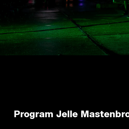
Program Jelle Mastenbr