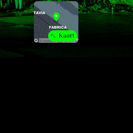
Kaart