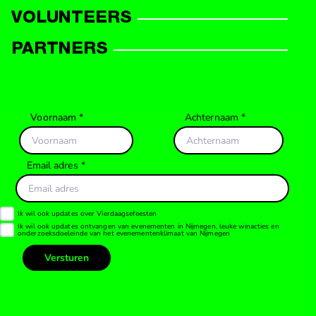
VOLUNTEERS
PARTNERS