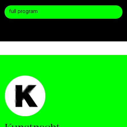
full program