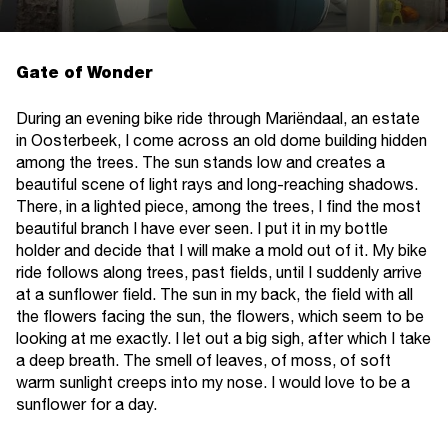
Gate of Wonder
During an evening bike ride through Mariëndaal, an estate
in Oosterbeek, I come across an old dome building hidden
among the trees. The sun stands low and creates a
beautiful scene of light rays and long-reaching shadows.
There, in a lighted piece, among the trees, I find the most
beautiful branch I have ever seen. I put it in my bottle
holder and decide that I will make a mold out of it. My bike
ride follows along trees, past fields, until I suddenly arrive
at a sunflower field. The sun in my back, the field with all
the flowers facing the sun, the flowers, which seem to be
looking at me exactly. I let out a big sigh, after which I take
a deep breath. The smell of leaves, of moss, of soft
warm sunlight creeps into my nose. I would love to be a
sunflower for a day.