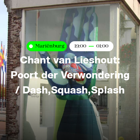
Mariënburg
19:00
01:00
Chant van Lieshout:
Poort der Verwondering
/ Dash,Squash,Splash
Kaart