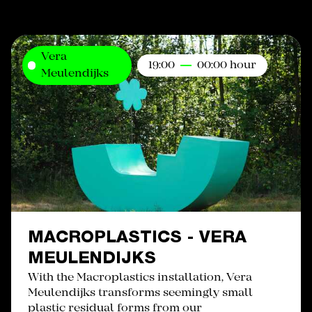
Vera
19:00
00:00 hour
Meulendijks
MACROPLASTICS - VERA
MEULENDIJKS
With the Macroplastics installation, Vera
Meulendijks transforms seemingly small
plastic residual forms from our