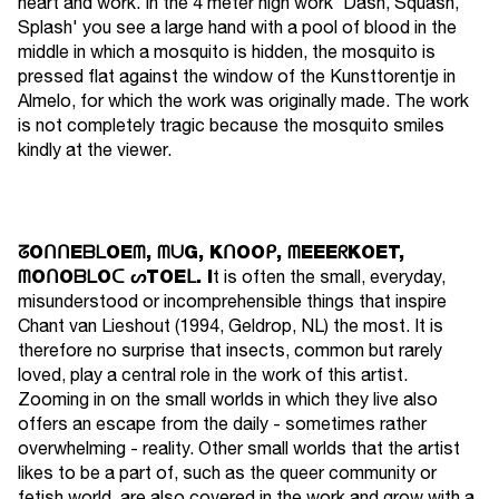
heart and work. In the 4 meter high work 'Dash, Squash,
Splash' you see a large hand with a pool of blood in the
middle in which a mosquito is hidden, the mosquito is
pressed flat against the window of the Kunsttorentje in
Almelo, for which the work was originally made. The work
is not completely tragic because the mosquito smiles
kindly at the viewer.
ᘔOᑎᑎEᗷᒪOEᗰ, ᗰᑌG, KᑎOOᑭ, ᗰEEEᖇKOET,
ᗰOᑎOᗷᒪOᑕ ᔕTOEᒪ. I
t is often the small, everyday,
misunderstood or incomprehensible things that inspire
Chant van Lieshout (1994, Geldrop, NL) the most. It is
therefore no surprise that insects, common but rarely
loved, play a central role in the work of this artist.
Zooming in on the small worlds in which they live also
offers an escape from the daily - sometimes rather
overwhelming - reality. Other small worlds that the artist
likes to be a part of, such as the queer community or