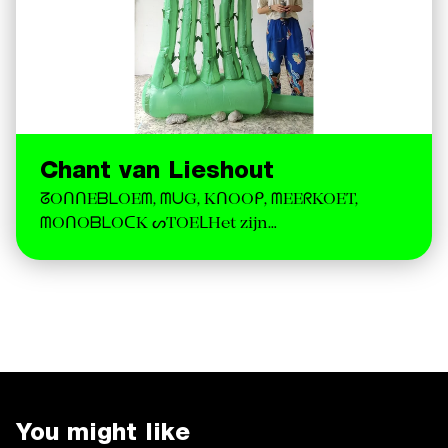
Chant van Lieshout
ᘔOᑎᑎEᗷᒪOEᗰ, ᗰᑌG, KᑎOOᑭ, ᗰEEᖇKOET,
ᗰOᑎOᗷᒪOᑕK ᔕTOEᒪHet zijn…
You might like