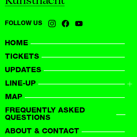
Kunstnacht
FOLLOW US
HOME
TICKETS
UPDATES
LINE-UP
LINE-UP OVERVIEW
MAP
PARTICIPANTS
FREQUENTLY ASKED
QUESTIONS
ABOUT & CONTACT