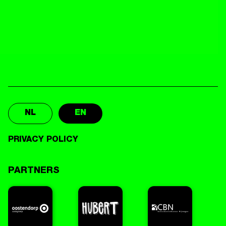
NL
EN
PRIVACY POLICY
PARTNERS