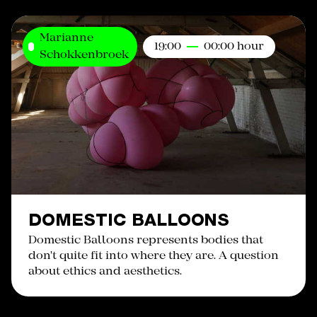
Marianne
19:00
00:00 hour
Schokkenbroek
DOMESTIC BALLOONS
Domestic Balloons represents bodies that
don't quite fit into where they are. A question
about ethics and aesthetics.