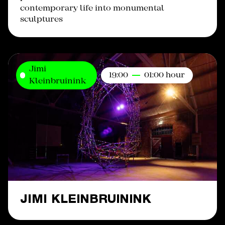
contemporary life into monumental
sculptures
Jimi
19:00
01:00 hour
Kleinbruinink
JIMI KLEINBRUININK