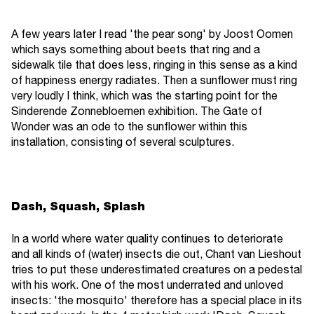
A few years later I read 'the pear song' by Joost Oomen
which says something about beets that ring and a
sidewalk tile that does less, ringing in this sense as a kind
of happiness energy radiates. Then a sunflower must ring
very loudly I think, which was the starting point for the
Sinderende Zonnebloemen exhibition. The Gate of
Wonder was an ode to the sunflower within this
installation, consisting of several sculptures.
Dash, Squash, Splash
In a world where water quality continues to deteriorate
and all kinds of (water) insects die out, Chant van Lieshout
tries to put these underestimated creatures on a pedestal
with his work. One of the most underrated and unloved
insects: 'the mosquito' therefore has a special place in its