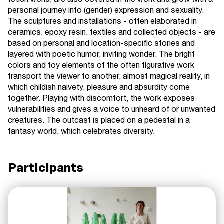
fetish world, are also covered in the work and grow with a
personal journey into (gender) expression and sexuality.
The sculptures and installations - often elaborated in
ceramics, epoxy resin, textiles and collected objects - are
based on personal and location-specific stories and
layered with poetic humor, inviting wonder. The bright
colors and toy elements of the often figurative work
transport the viewer to another, almost magical reality, in
which childish naivety, pleasure and absurdity come
together. Playing with discomfort, the work exposes
vulnerabilities and gives a voice to unheard of or unwanted
creatures. The outcast is placed on a pedestal in a
fantasy world, which celebrates diversity.
Participants